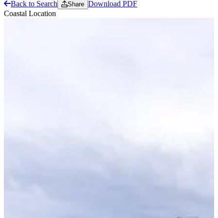
Back to Search
Download PDF
Share
Coastal Location