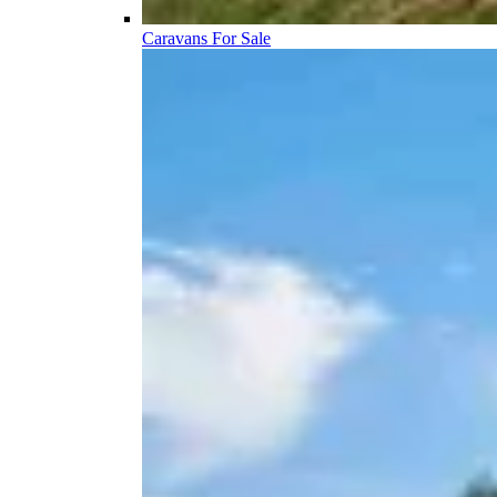
Caravans For Sale