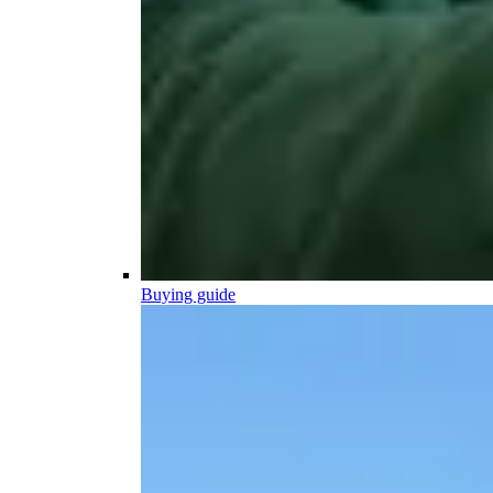
Buying guide