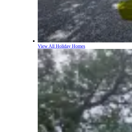
View All Holiday Homes