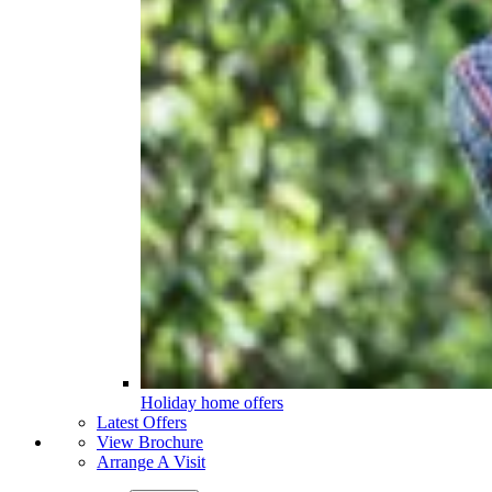
Holiday home offers
Latest Offers
View Brochure
Arrange A Visit