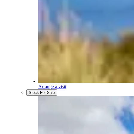
Arrange a visit
Stock For Sale