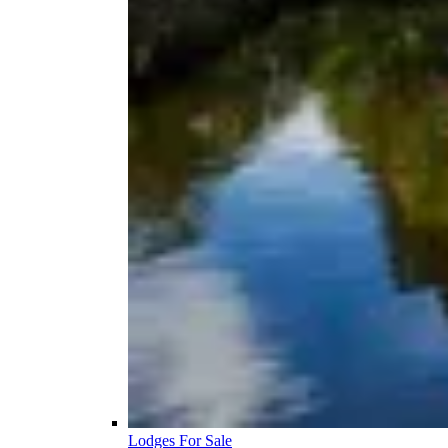
Lodges For Sale