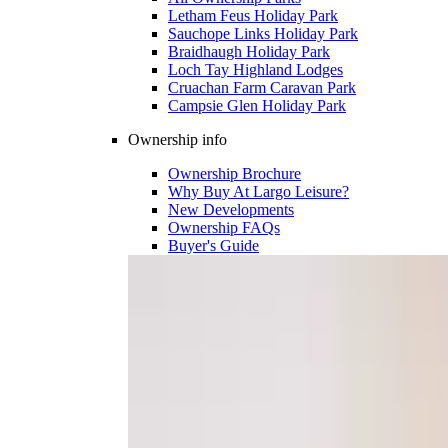
Letham Feus Holiday Park
Sauchope Links Holiday Park
Braidhaugh Holiday Park
Loch Tay Highland Lodges
Cruachan Farm Caravan Park
Campsie Glen Holiday Park
Ownership info
Ownership Brochure
Why Buy At Largo Leisure?
New Developments
Ownership FAQs
Buyer's Guide