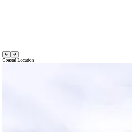
Coastal Location