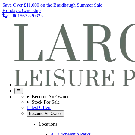
Save Over £11,000 on the Braidhaugh Summer Sale
Holidays
Ownership
Call
01567 820323
☰
Become An Owner
Stock For Sale
Latest Offers
Become An Owner
Locations
All Ownership Parks