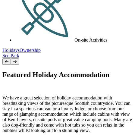
On-site Activities
Holidays
Ownership
See Park
Featured Holiday Accommodation
We have a great selection of holiday accommodation with
breathtaking views of the picturesque Scottish countryside. You can
stay in a spacious caravan or a luxury lodge, or choose from our
range of glamping accommodation which include cabins with view
of Ben Lawers, ensuite pods or great value camping pods. Many are
also dog-friendly and come with hot tubs so you can relax in the
bubbles whilst looking out to a stunning view.