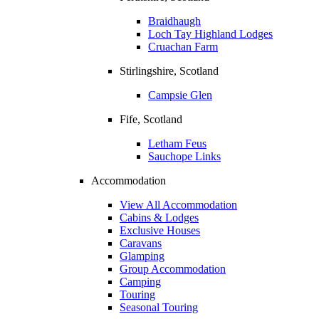
Braidhaugh
Loch Tay Highland Lodges
Cruachan Farm
Stirlingshire, Scotland
Campsie Glen
Fife, Scotland
Letham Feus
Sauchope Links
Accommodation
View All Accommodation
Cabins & Lodges
Exclusive Houses
Caravans
Glamping
Group Accommodation
Camping
Touring
Seasonal Touring