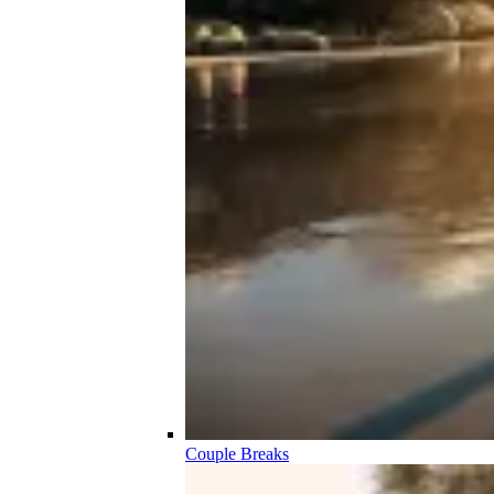
Couple Breaks