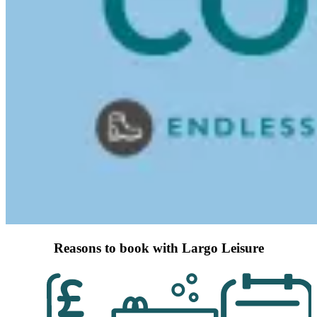
Reasons to book with Largo Leisure