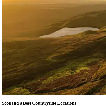
Scotland's Best Countryside Locations