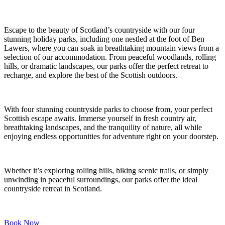
Escape to the beauty of Scotland’s countryside with our four
stunning holiday parks, including one nestled at the foot of Ben
Lawers, where you can soak in breathtaking mountain views from a
selection of our accommodation. From peaceful woodlands, rolling
hills, or dramatic landscapes, our parks offer the perfect retreat to
recharge, and explore the best of the Scottish outdoors.
With four stunning countryside parks to choose from, your perfect
Scottish escape awaits. Immerse yourself in fresh country air,
breathtaking landscapes, and the tranquility of nature, all while
enjoying endless opportunities for adventure right on your doorstep.
Whether it’s exploring rolling hills, hiking scenic trails, or simply
unwinding in peaceful surroundings, our parks offer the ideal
countryside retreat in Scotland.
Book Now