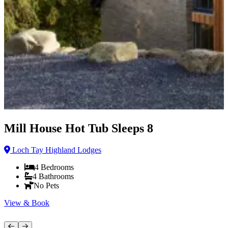
Mill House Hot Tub Sleeps 8
Loch Tay Highland Lodges
4
Bedrooms
4
Bathrooms
No Pets
View & Book