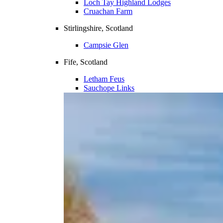
Loch Tay Highland Lodges
Cruachan Farm
Stirlingshire, Scotland
Campsie Glen
Fife, Scotland
Letham Feus
Sauchope Links