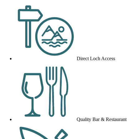
Direct Loch Access
Quality Bar & Restaurant