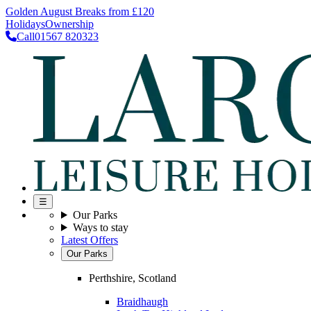
Golden August Breaks from £120
Holidays
Ownership
Call
01567 820323
☰
Our Parks
Ways to stay
Latest Offers
Our Parks
Perthshire, Scotland
Braidhaugh