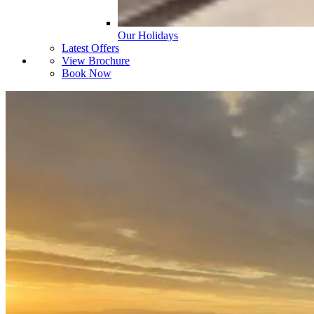
Our Holidays
Latest Offers
View Brochure
Book Now