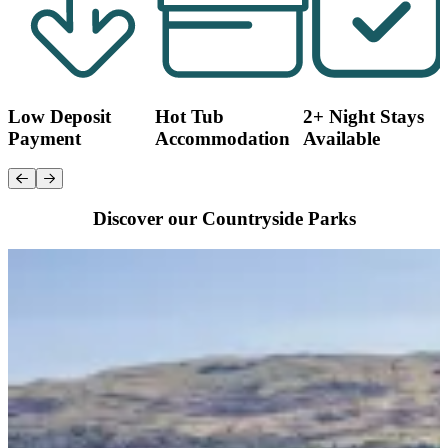
Low Deposit
Hot Tub
2+ Night Stays
Payment
Accommodation
Available
Discover our Countryside Parks