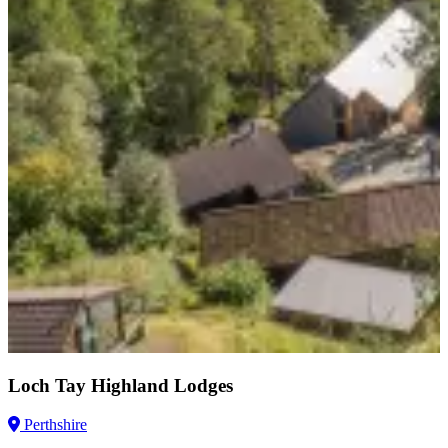
Loch Tay Highland Lodges
Perthshire