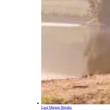
Last Minute Breaks