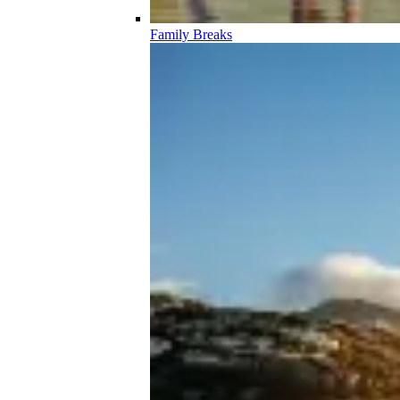
Family Breaks