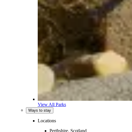
View All Parks
Ways to stay
Locations
Perthshire, Scotland