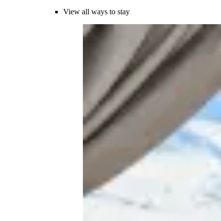
View all ways to stay