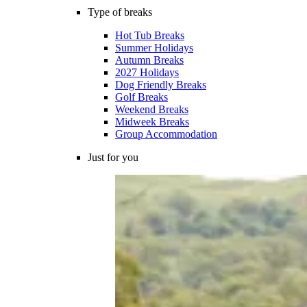
Type of breaks
Hot Tub Breaks
Summer Holidays
Autumn Breaks
2027 Holidays
Dog Friendly Breaks
Golf Breaks
Weekend Breaks
Midweek Breaks
Group Accommodation
Just for you