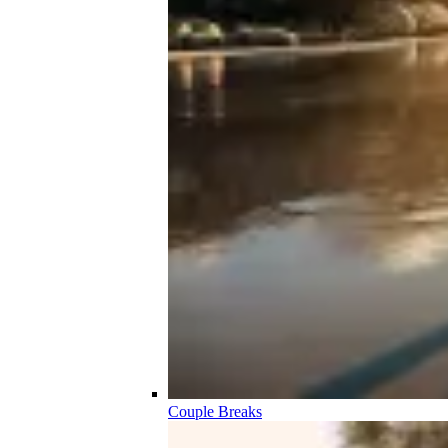
Couple Breaks