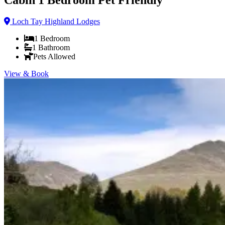
Loch Tay Highland Lodges
1
Bedroom
1
Bathroom
Pets Allowed
View & Book