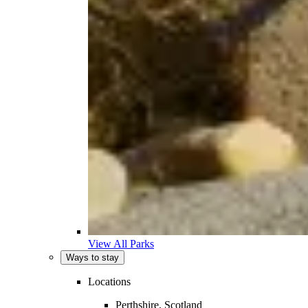
View All Parks
Ways to stay
Locations
Perthshire, Scotland