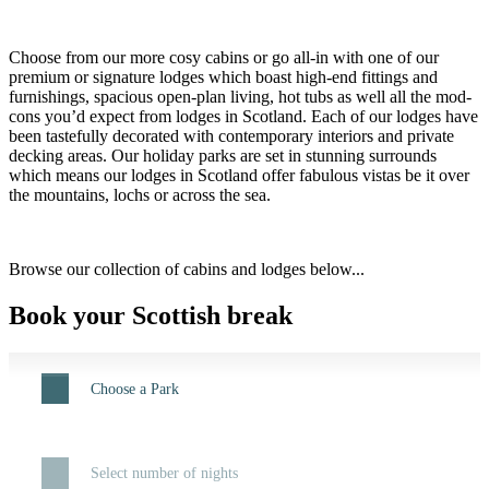
Choose from our more cosy cabins or go all-in with one of our
premium or signature lodges which boast high-end fittings and
furnishings, spacious open-plan living, hot tubs as well all the mod-
cons you’d expect from lodges in Scotland. Each of our lodges have
been tastefully decorated with contemporary interiors and private
decking areas. Our holiday parks are set in stunning surrounds
which means our lodges in Scotland offer fabulous vistas be it over
the mountains, lochs or across the sea.
Browse our collection of cabins and lodges below...
Book your Scottish break
Choose a Park
Select number of nights