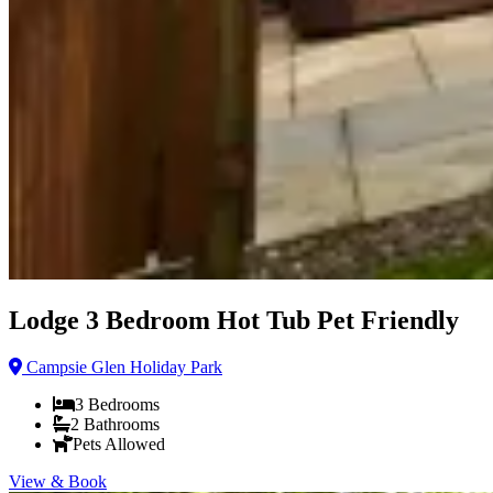
Lodge 3 Bedroom Hot Tub Pet Friendly
Campsie Glen Holiday Park
3
Bedrooms
2
Bathrooms
Pets Allowed
View & Book