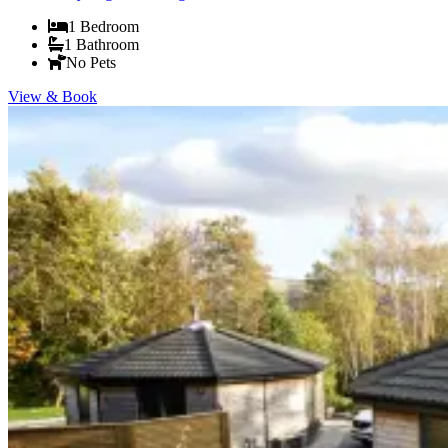
1
Bedroom
1
Bathroom
No Pets
View & Book