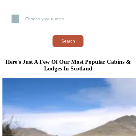
Choose your guests
Search
Here's Just A Few Of Our Most Popular Cabins &
Lodges In Scotland
–
+
–
+