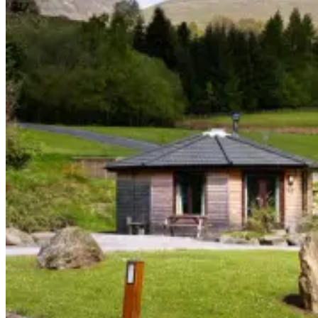
–
+
–
+