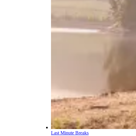
Last Minute Breaks