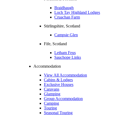
Braidhaugh
Loch Tay Highland Lodges
Cruachan Farm
Stirlingshire, Scotland
Campsie Glen
Fife, Scotland
Letham Feus
Sauchope Links
Accommodation
View All Accommodation
Cabins & Lodges
Exclusive Houses
Caravans
Glamping
Group Accommodation
Camping
Touring
Seasonal Touring