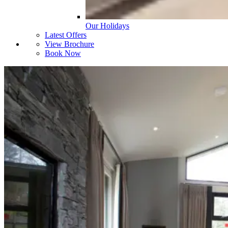
Our Holidays
Latest Offers
View Brochure
Book Now