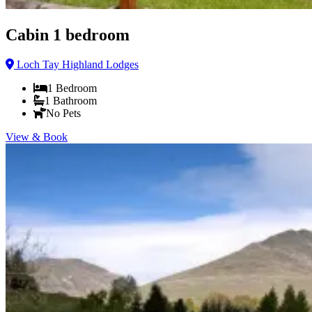
Cabin 1 bedroom
Loch Tay Highland Lodges
1
Bedroom
1
Bathroom
No Pets
View & Book