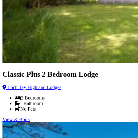
Classic Plus 2 Bedroom Lodge
Loch Tay Highland Lodges
2
Bedrooms
1
Bathroom
No Pets
View & Book