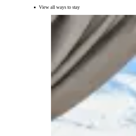
View all ways to stay