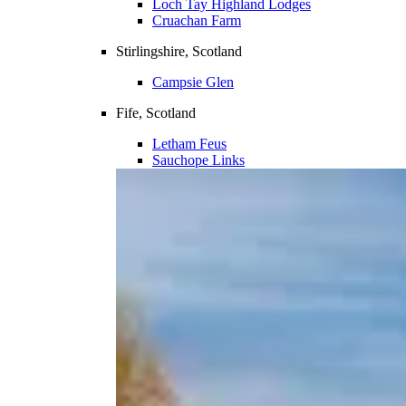
Loch Tay Highland Lodges
Cruachan Farm
Stirlingshire, Scotland
Campsie Glen
Fife, Scotland
Letham Feus
Sauchope Links