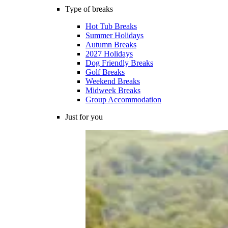
Type of breaks
Hot Tub Breaks
Summer Holidays
Autumn Breaks
2027 Holidays
Dog Friendly Breaks
Golf Breaks
Weekend Breaks
Midweek Breaks
Group Accommodation
Just for you