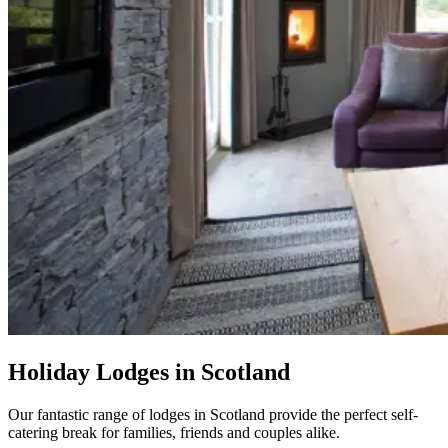
Holiday Lodges in Scotland
Our fantastic range of lodges in Scotland provide the perfect self-
catering break for families, friends and couples alike.