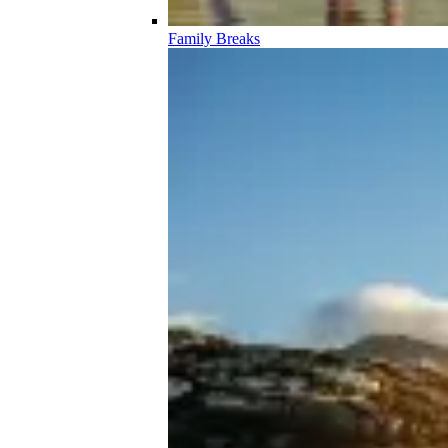
Family Breaks