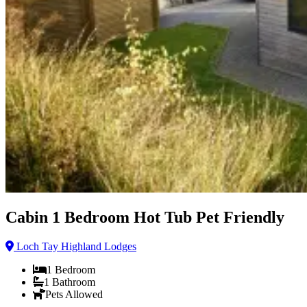
Cabin 1 Bedroom Hot Tub Pet Friendly
Loch Tay Highland Lodges
1
Bedroom
1
Bathroom
Pets Allowed