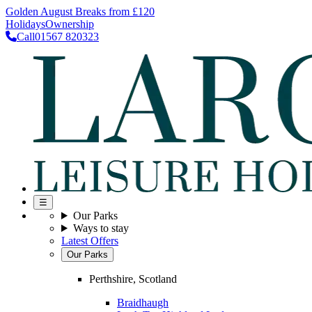
Golden August Breaks from £120
Holidays
Ownership
Call
01567 820323
☰
Our Parks
Ways to stay
Latest Offers
Our Parks
Perthshire, Scotland
Braidhaugh