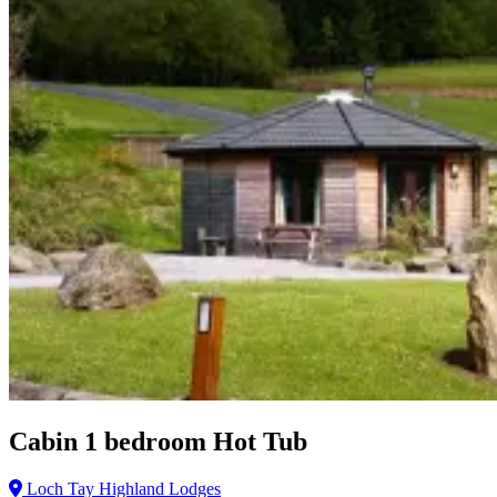
Cabin 1 bedroom Hot Tub
Loch Tay Highland Lodges