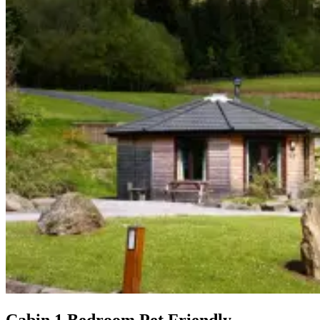
Cabin 1 Bedroom Pet Friendly