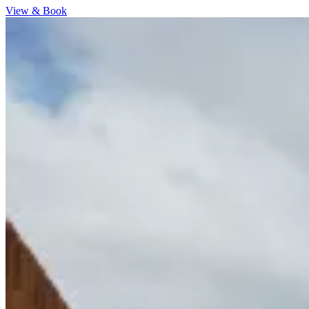
View & Book