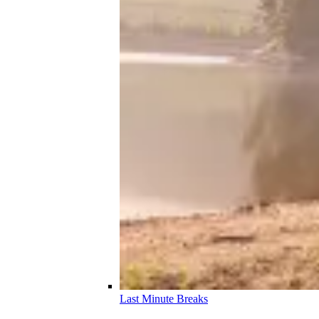
Last Minute Breaks