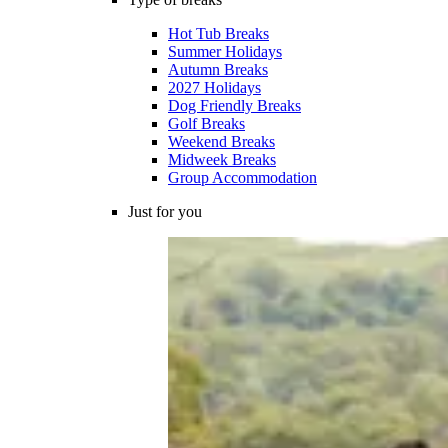
Hot Tub Breaks
Summer Holidays
Autumn Breaks
2027 Holidays
Dog Friendly Breaks
Golf Breaks
Weekend Breaks
Midweek Breaks
Group Accommodation
Just for you