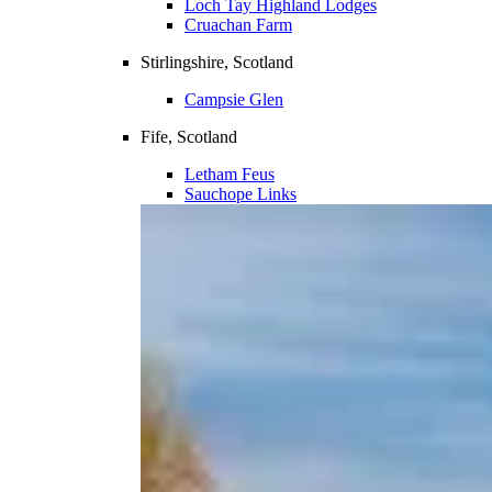
Loch Tay Highland Lodges
Cruachan Farm
Stirlingshire, Scotland
Campsie Glen
Fife, Scotland
Letham Feus
Sauchope Links