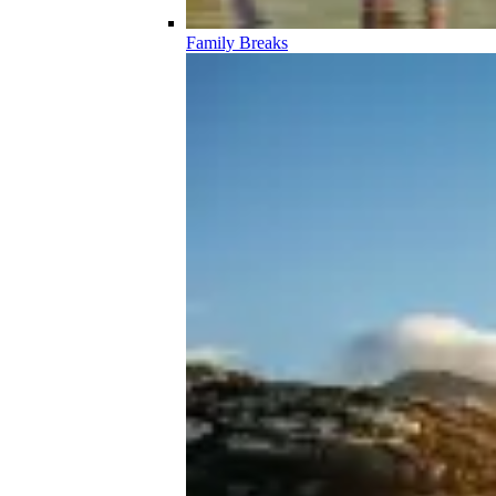
Family Breaks