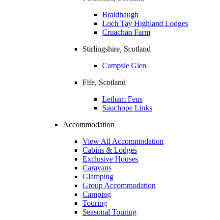
Braidhaugh
Loch Tay Highland Lodges
Cruachan Farm
Stirlingshire, Scotland
Campsie Glen
Fife, Scotland
Letham Feus
Sauchope Links
Accommodation
View All Accommodation
Cabins & Lodges
Exclusive Houses
Caravans
Glamping
Group Accommodation
Camping
Touring
Seasonal Touring