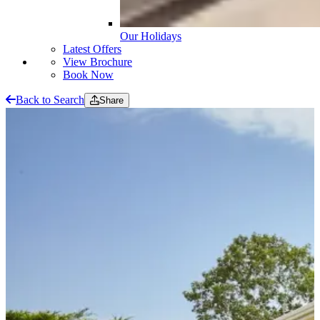
Our Holidays
Latest Offers
View Brochure
Book Now
Back to Search
Share