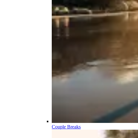
Couple Breaks