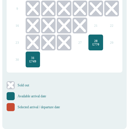
9
10
11
12
13
14
15
16
17
18
19
20
21
22
28
23
24
25
26
27
29
£770
31
30
£749
​Sold out
Available arrival date
Selected arrival / departure date