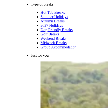
Type of breaks
Hot Tub Breaks
Summer Holidays
Autumn Breaks
2027 Holidays
Dog Friendly Breaks
Golf Breaks
Weekend Breaks
Midweek Breaks
Group Accommodation
Just for you