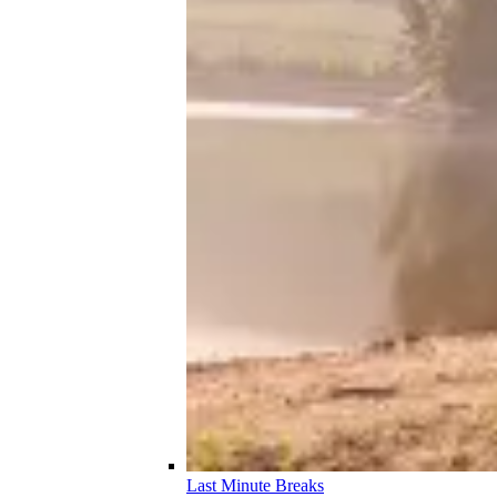
Last Minute Breaks