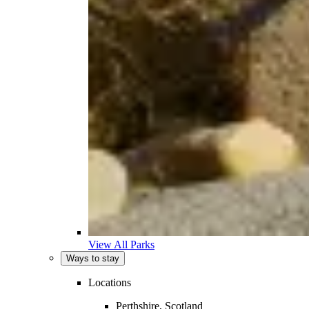
View All Parks
Ways to stay
Locations
Perthshire, Scotland