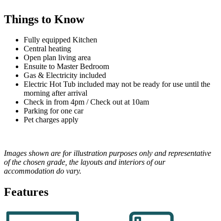
Things to Know
Fully equipped Kitchen
Central heating
Open plan living area
Ensuite to Master Bedroom
Gas & Electricity included
Electric Hot Tub included may not be ready for use until the
morning after arrival
Check in from 4pm / Check out at 10am
Parking for one car
Pet charges apply
Images shown are for illustration purposes only and representative
of the chosen grade, the layouts and interiors of our
accommodation do vary.
Features