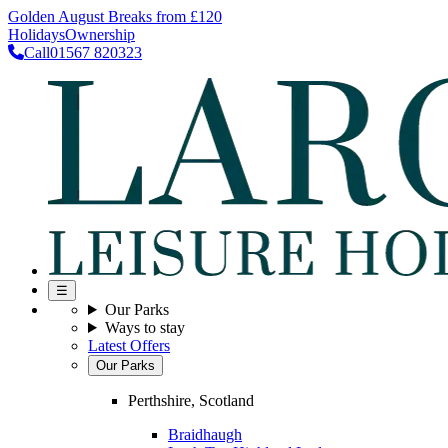
Golden August Breaks from £120
Holidays
Ownership
Call
01567 820323
☰
Our Parks
Ways to stay
Latest Offers
Our Parks
Perthshire, Scotland
Braidhaugh