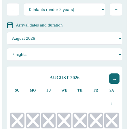
-
+
Arrival dates and duration
AUGUST
2026
SU
MO
TU
WE
TH
FR
SA
1
2
3
4
5
6
7
8