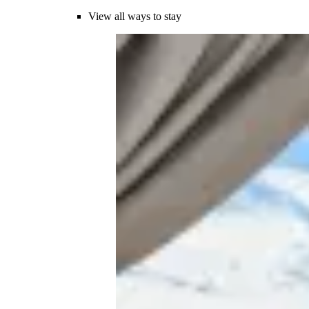
View all ways to stay