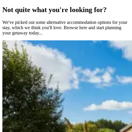
Not quite what you're looking for?
We've picked out some alternative accommodation options for your
stay, which we think you'll love. Browse here and start planning
your getaway today...