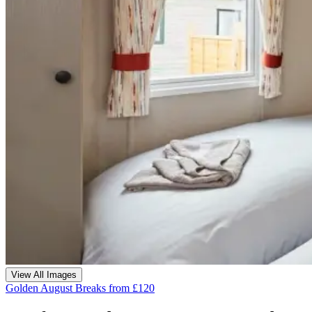
View All Images
Golden August Breaks from £120