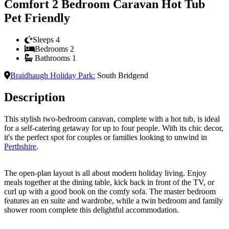
Comfort 2 Bedroom Caravan Hot Tub
Pet Friendly
Sleeps
4
Bedrooms
2
Bathrooms
1
Braidhaugh Holiday Park
:
South Bridgend
Description
This stylish two-bedroom caravan, complete with a hot tub, is ideal
for a self-catering getaway for up to four people. With its chic decor,
it's the perfect spot for couples or families looking to unwind in
Perthshire
.
The open-plan layout is all about modern holiday living. Enjoy
meals together at the dining table, kick back in front of the TV, or
curl up with a good book on the comfy sofa. The master bedroom
features an en suite and wardrobe, while a twin bedroom and family
shower room complete this delightful accommodation.