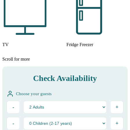
TV
Fridge Freezer
Scroll for more
Check Availability
Choose your guests
-
+
-
+