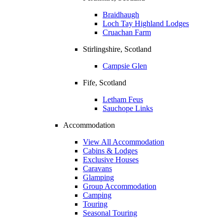
Braidhaugh
Loch Tay Highland Lodges
Cruachan Farm
Stirlingshire, Scotland
Campsie Glen
Fife, Scotland
Letham Feus
Sauchope Links
Accommodation
View All Accommodation
Cabins & Lodges
Exclusive Houses
Caravans
Glamping
Group Accommodation
Camping
Touring
Seasonal Touring