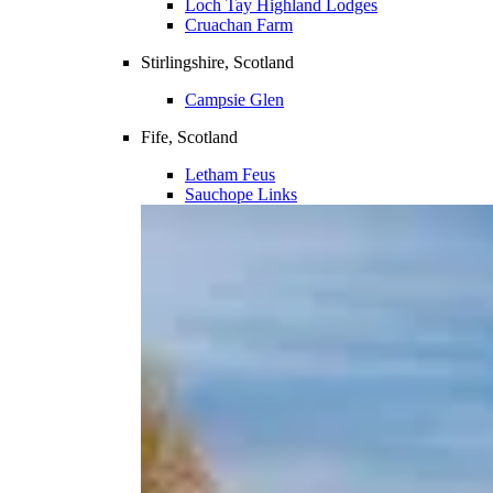
Loch Tay Highland Lodges
Cruachan Farm
Stirlingshire, Scotland
Campsie Glen
Fife, Scotland
Letham Feus
Sauchope Links