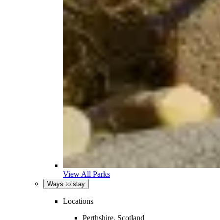
View All Parks
Ways to stay
Locations
Perthshire, Scotland