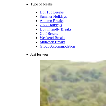
Type of breaks
Hot Tub Breaks
Summer Holidays
Autumn Breaks
2027 Holidays
Dog Friendly Breaks
Golf Breaks
Weekend Breaks
Midweek Breaks
Group Accommodation
Just for you