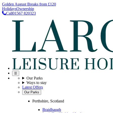
Golden August Breaks from £120
Holidays
Ownership
Call
01567 820323
☰
Our Parks
Ways to stay
Latest Offers
Our Parks
Perthshire, Scotland
Braidhaugh