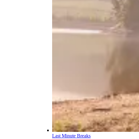
Last Minute Breaks