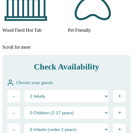
Wood Fired Hot Tub
Pet Friendly
Scroll for more
Check Availability
Choose your guests
-
+
-
+
-
+