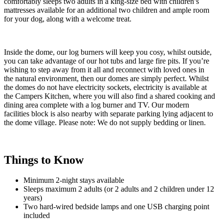
comfortably sleeps two adults in a king-size bed with children’s
mattresses available for an additional two children and ample room
for your dog, along with a welcome treat.
Inside the dome, our log burners will keep you cosy, whilst outside,
you can take advantage of our hot tubs and large fire pits. If you’re
wishing to step away from it all and reconnect with loved ones in
the natural environment, then our domes are simply perfect. Whilst
the domes do not have electricity sockets, electricity is available at
the Campers Kitchen, where you will also find a shared cooking and
dining area complete with a log burner and TV. Our modern
facilities block is also nearby with separate parking lying adjacent to
the dome village. Please note: We do not supply bedding or linen.
Things to Know
Minimum 2-night stays available
Sleeps maximum 2 adults (or 2 adults and 2 children under 12
years)
Two hard-wired bedside lamps and one USB charging point
included