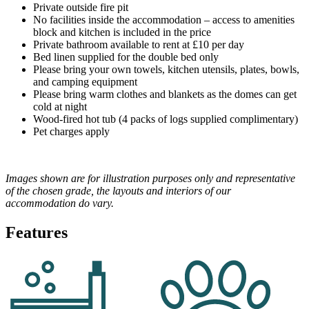
Private outside fire pit
No facilities inside the accommodation – access to amenities
block and kitchen is included in the price
Private bathroom available to rent at £10 per day
Bed linen supplied for the double bed only
Please bring your own towels, kitchen utensils, plates, bowls,
and camping equipment
Please bring warm clothes and blankets as the domes can get
cold at night
Wood-fired hot tub (4 packs of logs supplied complimentary)
Pet charges apply
Images shown are for illustration purposes only and representative
of the chosen grade, the layouts and interiors of our
accommodation do vary.
Features