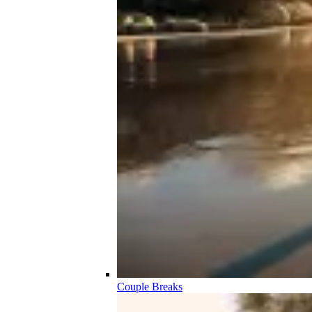
Couple Breaks