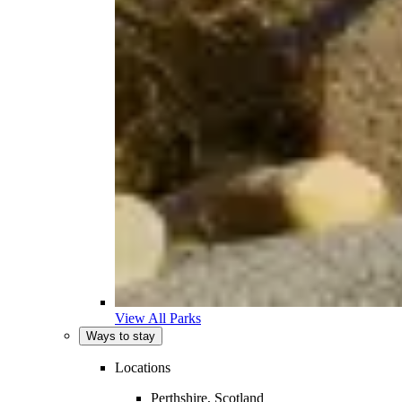
View All Parks
Ways to stay
Locations
Perthshire, Scotland