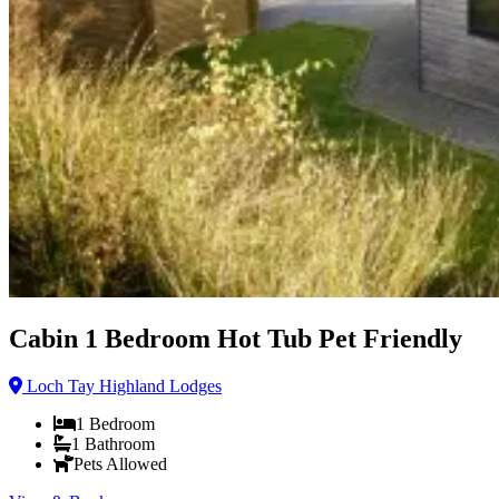
Cabin 1 Bedroom Hot Tub Pet Friendly
Loch Tay Highland Lodges
1
Bedroom
1
Bathroom
Pets Allowed