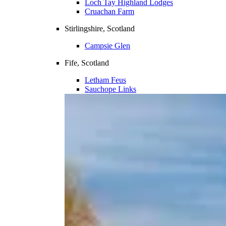
Loch Tay Highland Lodges
Cruachan Farm
Stirlingshire, Scotland
Campsie Glen
Fife, Scotland
Letham Feus
Sauchope Links