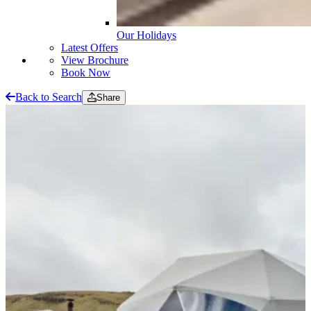
Our Holidays
Latest Offers
View Brochure
Book Now
Back to Search
Share