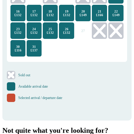
16
17
18
19
20
21
22
£132
£132
£132
£132
£149
£166
£149
23
24
25
26
27
28
29
£132
£132
£132
£132
30
31
£116
£137
​Sold out
Available arrival date
Selected arrival / departure date
Not quite what you're looking for?