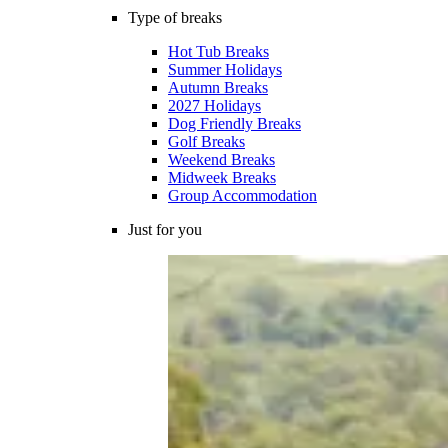
Type of breaks
Hot Tub Breaks
Summer Holidays
Autumn Breaks
2027 Holidays
Dog Friendly Breaks
Golf Breaks
Weekend Breaks
Midweek Breaks
Group Accommodation
Just for you