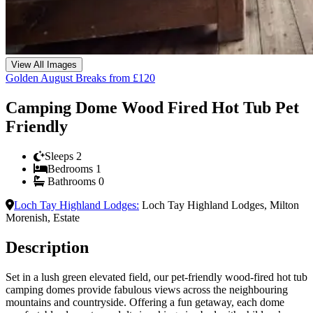
View All Images
Golden August Breaks from £120
Camping Dome Wood Fired Hot Tub Pet
Friendly
Sleeps
2
Bedrooms
1
Bathrooms
0
Loch Tay Highland Lodges
:
Loch Tay Highland Lodges, Milton
Morenish, Estate
Description
Set in a lush green elevated field, our pet-friendly wood-fired hot tub
camping domes provide fabulous views across the neighbouring
mountains and countryside. Offering a fun getaway, each dome