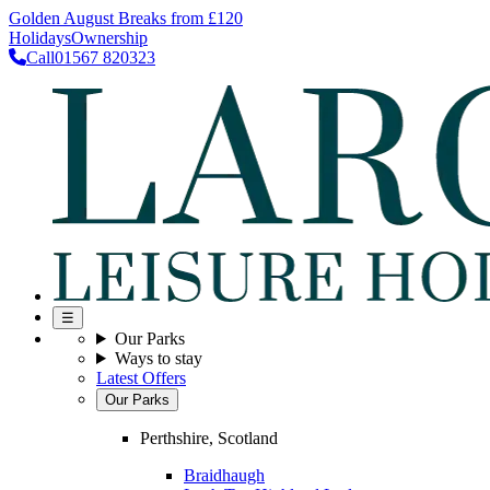
Golden August Breaks from £120
Holidays
Ownership
Call
01567 820323
☰
Our Parks
Ways to stay
Latest Offers
Our Parks
Perthshire, Scotland
Braidhaugh