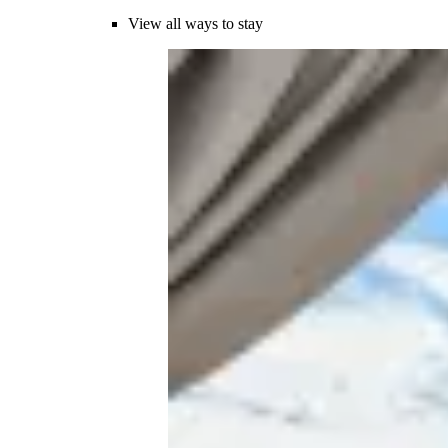
View all ways to stay