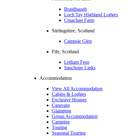
Braidhaugh
Loch Tay Highland Lodges
Cruachan Farm
Stirlingshire, Scotland
Campsie Glen
Fife, Scotland
Letham Feus
Sauchope Links
Accommodation
View All Accommodation
Cabins & Lodges
Exclusive Houses
Caravans
Glamping
Group Accommodation
Camping
Touring
Seasonal Touring