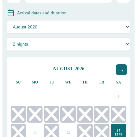
Arrival dates and duration
AUGUST
2026
SU
MO
TU
WE
TH
FR
SA
1
2
3
4
5
6
7
8
15
9
10
11
12
13
14
£149