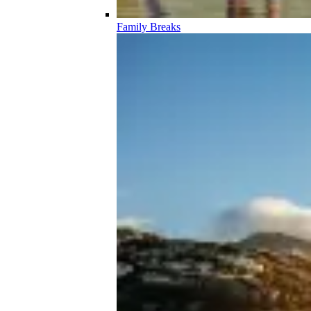
Family Breaks