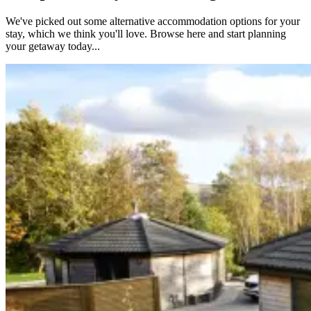
We've picked out some alternative accommodation options for your
stay, which we think you'll love. Browse here and start planning
your getaway today...