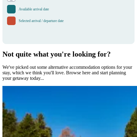
Available arrival date
Selected arrival / departure date
Not quite what you're looking for?
We've picked out some alternative accommodation options for your
stay, which we think you'll love. Browse here and start planning
your getaway today...