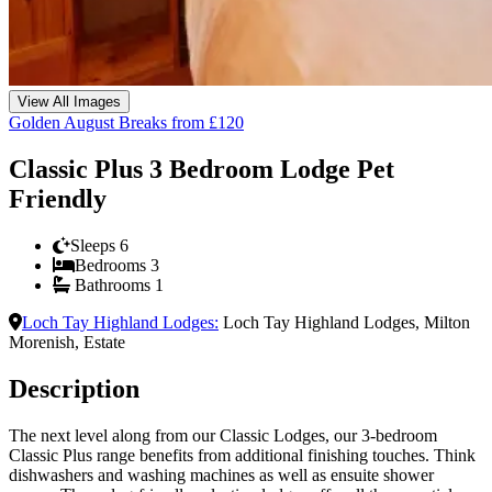
View All Images
Golden August Breaks from £120
Classic Plus 3 Bedroom Lodge Pet
Friendly
Sleeps
6
Bedrooms
3
Bathrooms
1
Loch Tay Highland Lodges
:
Loch Tay Highland Lodges, Milton
Morenish, Estate
Description
The next level along from our Classic Lodges, our 3-bedroom
Classic Plus range benefits from additional finishing touches. Think
dishwashers and washing machines as well as ensuite shower