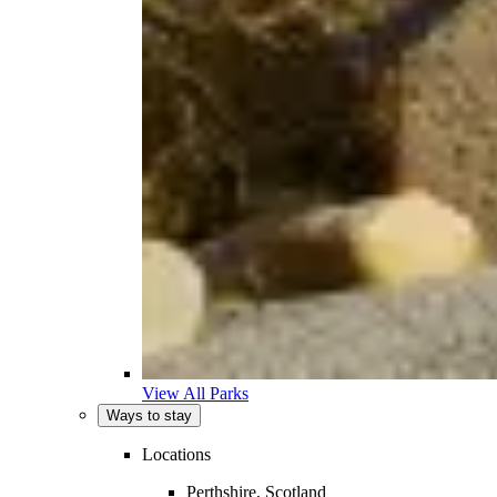
View All Parks
Ways to stay
Locations
Perthshire, Scotland