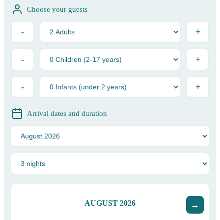
Choose your guests
-
+
-
+
-
+
Arrival dates and duration
AUGUST
2026