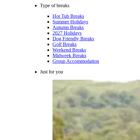
Type of breaks
Hot Tub Breaks
Summer Holidays
Autumn Breaks
2027 Holidays
Dog Friendly Breaks
Golf Breaks
Weekend Breaks
Midweek Breaks
Group Accommodation
Just for you