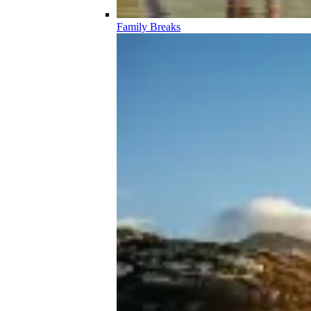
Family Breaks