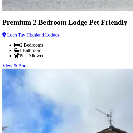
Premium 2 Bedroom Lodge Pet Friendly
Loch Tay Highland Lodges
2
Bedrooms
1
Bathroom
Pets Allowed
View & Book