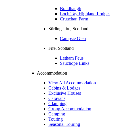
Braidhaugh
Loch Tay Highland Lodges
Cruachan Farm
Stirlingshire, Scotland
Campsie Glen
Fife, Scotland
Letham Feus
Sauchope Links
Accommodation
View All Accommodation
Cabins & Lodges
Exclusive Houses
Caravans
Glamping
Group Accommodation
Camping
Touring
Seasonal Touring