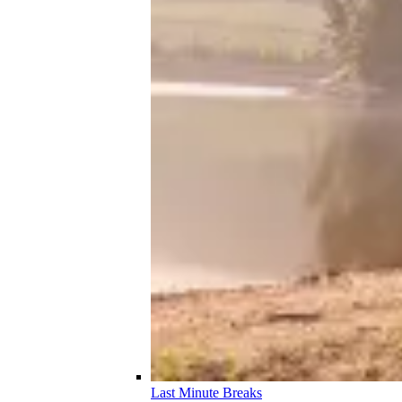
Last Minute Breaks