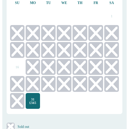
SU
MO
TU
WE
TH
FR
SA
1
2
3
4
5
6
7
8
9
10
11
12
13
14
15
16
17
18
19
20
21
22
23
24
25
26
27
28
29
31
30
£565
​Sold out