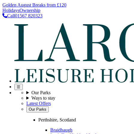
Golden August Breaks from £120
Holidays
Ownership
Call
01567 820323
☰
Our Parks
Ways to stay
Latest Offers
Our Parks
Perthshire, Scotland
Braidhaugh