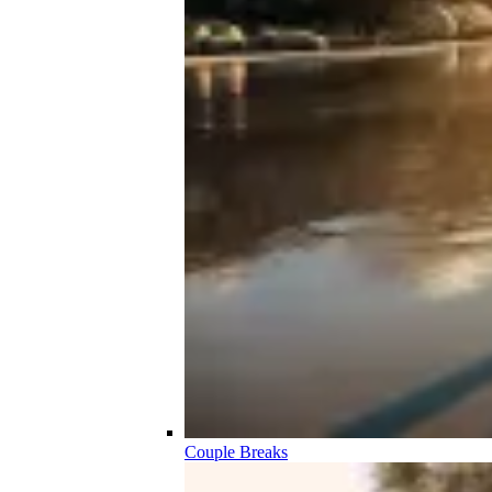
Couple Breaks