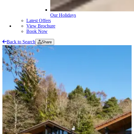
Our Holidays
Latest Offers
View Brochure
Book Now
Back to Search
Share