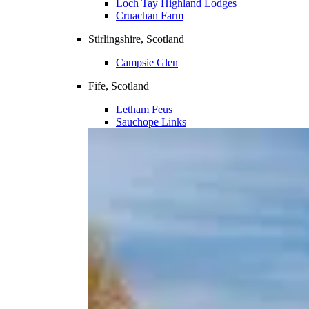
Loch Tay Highland Lodges
Cruachan Farm
Stirlingshire, Scotland
Campsie Glen
Fife, Scotland
Letham Feus
Sauchope Links