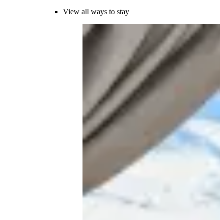
View all ways to stay