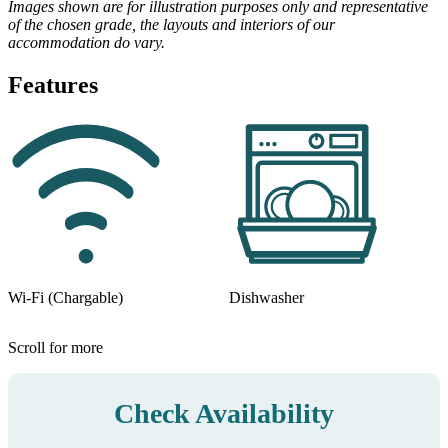
Images shown are for illustration purposes only and representative
of the chosen grade, the layouts and interiors of our
accommodation do vary.
Features
Wi-Fi (Chargable)
Dishwasher
Scroll for more
Check Availability