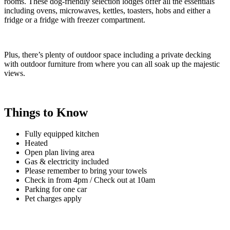
rooms. These dog-friendly selection lodges offer all the essentials
including ovens, microwaves, kettles, toasters, hobs and either a
fridge or a fridge with freezer compartment.
Plus, there’s plenty of outdoor space including a private decking
with outdoor furniture from where you can all soak up the majestic
views.
Things to Know
Fully equipped kitchen
Heated
Open plan living area
Gas & electricity included
Please remember to bring your towels
Check in from 4pm / Check out at 10am
Parking for one car
Pet charges apply