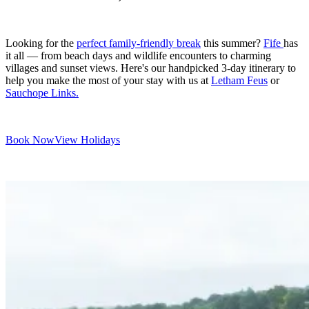
Looking for the
perfect family-friendly break
this summer?
Fife
has
it all — from beach days and wildlife encounters to charming
villages and sunset views. Here's our handpicked 3-day itinerary to
help you make the most of your stay with us at
Letham Feus
or
Sauchope Links.
Book Now
View Holidays