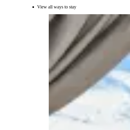
View all ways to stay