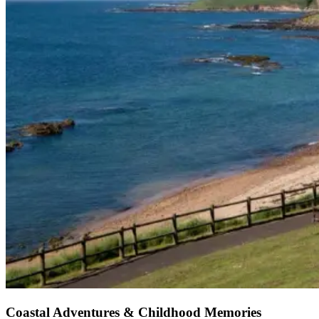
Coastal Adventures & Childhood Memories