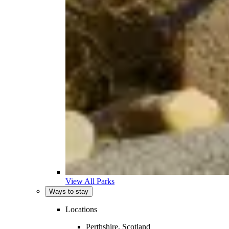
View All Parks
Ways to stay
Locations
Perthshire, Scotland