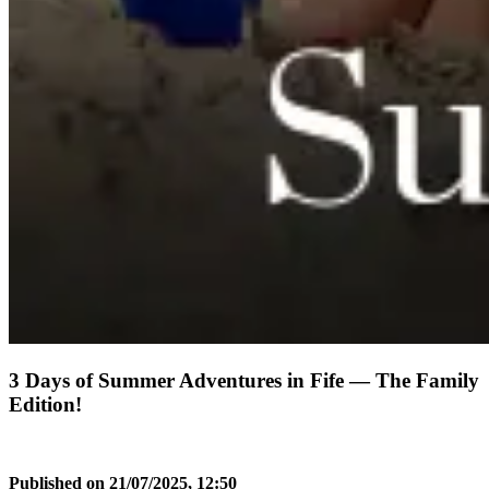
3 Days of Summer Adventures in Fife — The Family
Edition!
Published on 21/07/2025, 12:50