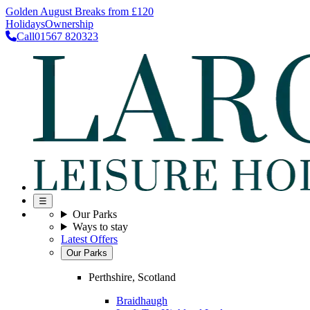
Golden August Breaks from £120
Holidays
Ownership
Call
01567 820323
☰
Our Parks
Ways to stay
Latest Offers
Our Parks
Perthshire, Scotland
Braidhaugh