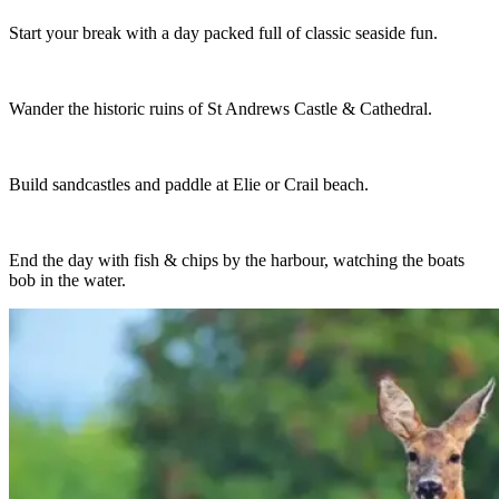
Start your break with a day packed full of classic seaside fun.
Wander the historic ruins of St Andrews Castle & Cathedral.
Build sandcastles and paddle at Elie or Crail beach.
End the day with fish & chips by the harbour, watching the boats
bob in the water.