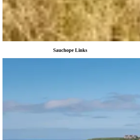
Sauchope Links