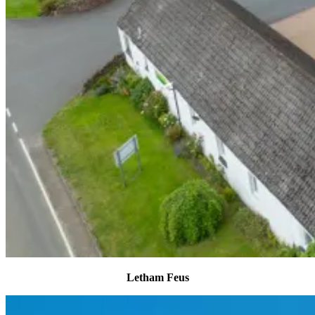
Letham Feus