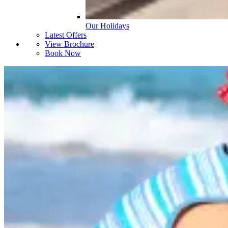
Our Holidays
Latest Offers
View Brochure
Book Now