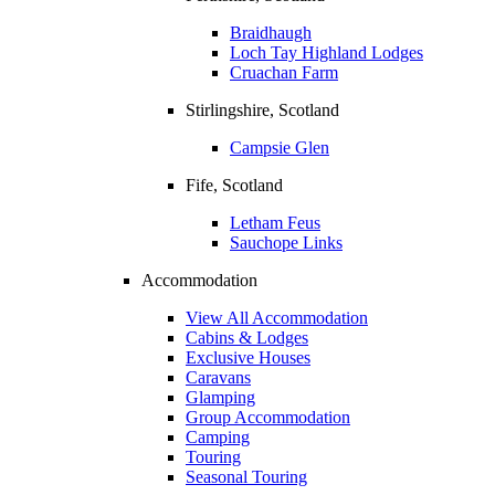
Braidhaugh
Loch Tay Highland Lodges
Cruachan Farm
Stirlingshire, Scotland
Campsie Glen
Fife, Scotland
Letham Feus
Sauchope Links
Accommodation
View All Accommodation
Cabins & Lodges
Exclusive Houses
Caravans
Glamping
Group Accommodation
Camping
Touring
Seasonal Touring