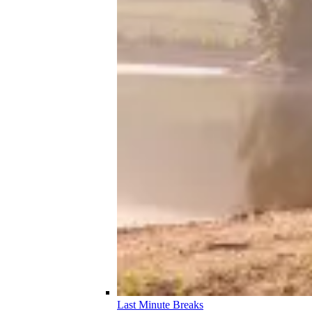
Last Minute Breaks