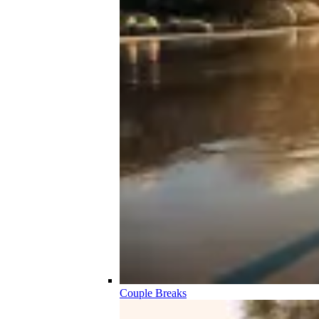
Couple Breaks