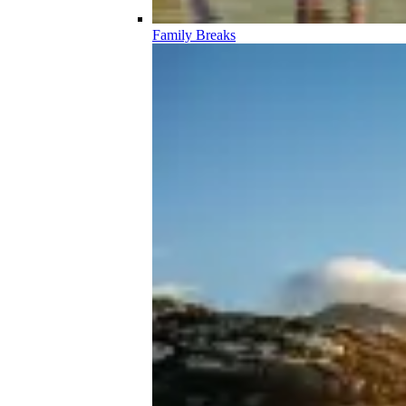
Family Breaks