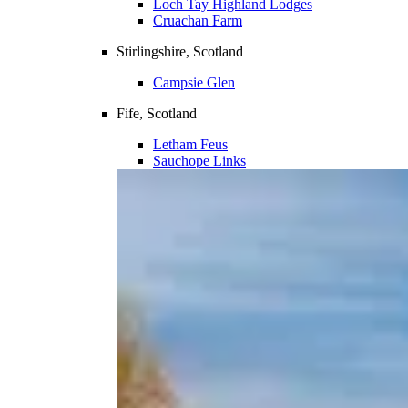
Loch Tay Highland Lodges
Cruachan Farm
Stirlingshire, Scotland
Campsie Glen
Fife, Scotland
Letham Feus
Sauchope Links