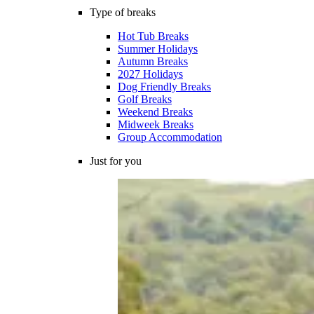
Type of breaks
Hot Tub Breaks
Summer Holidays
Autumn Breaks
2027 Holidays
Dog Friendly Breaks
Golf Breaks
Weekend Breaks
Midweek Breaks
Group Accommodation
Just for you