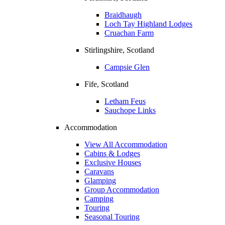
Braidhaugh
Loch Tay Highland Lodges
Cruachan Farm
Stirlingshire, Scotland
Campsie Glen
Fife, Scotland
Letham Feus
Sauchope Links
Accommodation
View All Accommodation
Cabins & Lodges
Exclusive Houses
Caravans
Glamping
Group Accommodation
Camping
Touring
Seasonal Touring