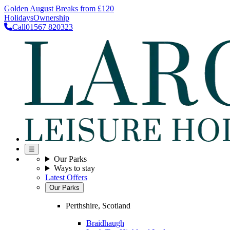
Golden August Breaks from £120
Holidays
Ownership
Call
01567 820323
☰
Our Parks
Ways to stay
Latest Offers
Our Parks
Perthshire, Scotland
Braidhaugh