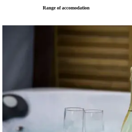
Range of accomodation