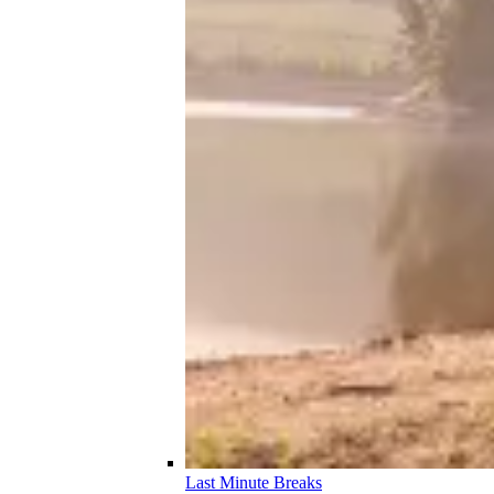
Last Minute Breaks