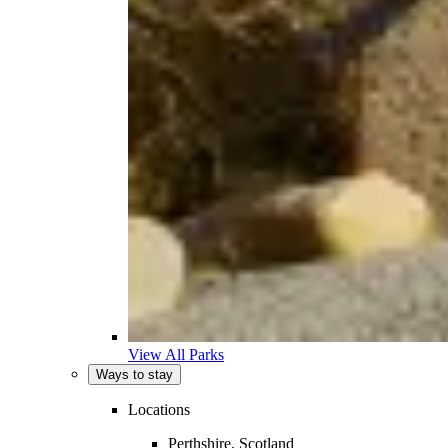
View All Parks
Ways to stay
Locations
Perthshire, Scotland