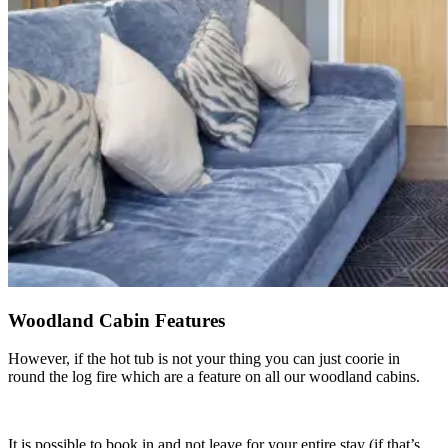
Woodland Cabin Features
However, if the hot tub is not your thing you can just coorie in
round the log fire which are a feature on all our woodland cabins.
It is possible to book in and not leave for your entire stay (if that’s