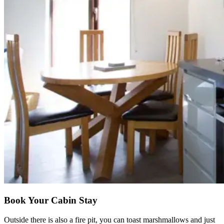
Book Your Cabin Stay
Outside there is also a fire pit, you can toast marshmallows and just