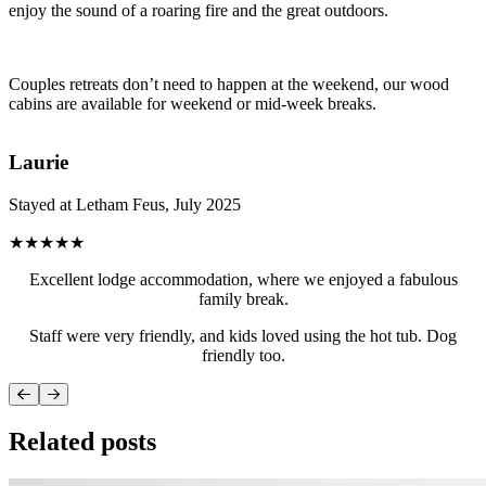
enjoy the sound of a roaring fire and the great outdoors.
Couples retreats don’t need to happen at the weekend, our wood
cabins are available for weekend or mid-week breaks.
Laurie
Stayed at Letham Feus, July 2025
★★★★★
Excellent lodge accommodation, where we enjoyed a fabulous
family break.
Staff were very friendly, and kids loved using the hot tub. Dog
friendly too.
Related posts