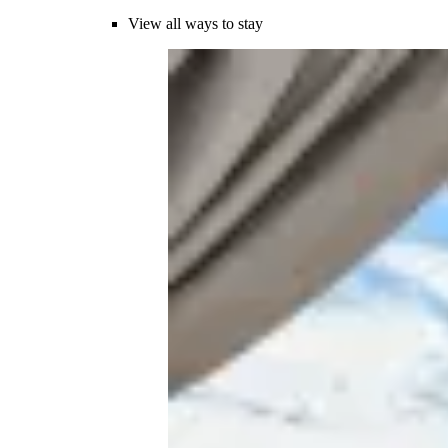
View all ways to stay