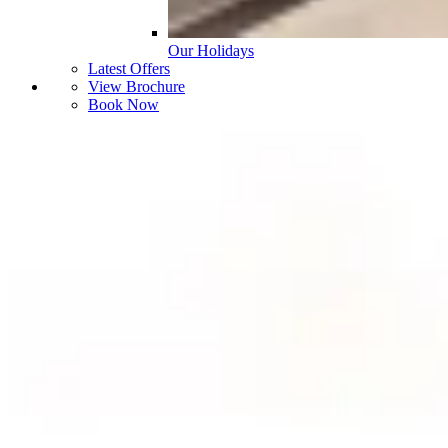
Our Holidays
Latest Offers
View Brochure
Book Now