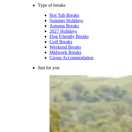
Type of breaks
Hot Tub Breaks
Summer Holidays
Autumn Breaks
2027 Holidays
Dog Friendly Breaks
Golf Breaks
Weekend Breaks
Midweek Breaks
Group Accommodation
Just for you