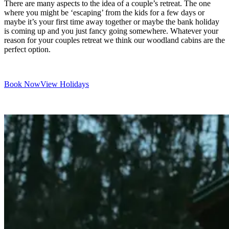
There are many aspects to the idea of a couple’s retreat. The one
where you might be ‘escaping’ from the kids for a few days or
maybe it’s your first time away together or maybe the bank holiday
is coming up and you just fancy going somewhere. Whatever your
reason for your couples retreat we think our woodland cabins are the
perfect option.
Book Now
View Holidays