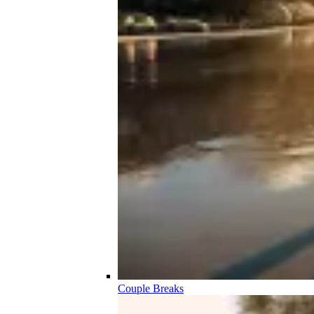
Couple Breaks