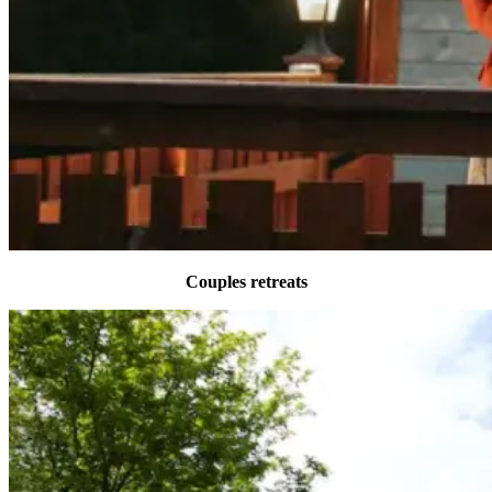
Couples retreats