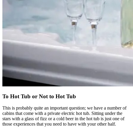
To Hot Tub or Not to Hot Tub
This is probably quite an important question; we have a number of
cabins that come with a private electric hot tub. Sitting under the
stars with a glass of fizz or a cold beer in the hot tub is just one of
those experiences that you need to have with your other half.