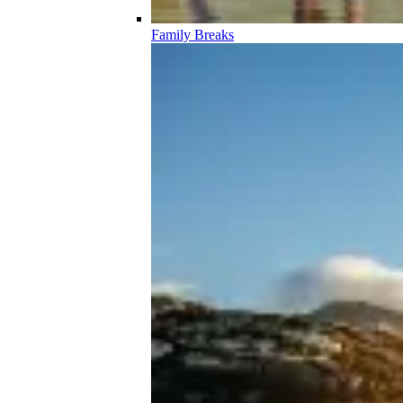
Family Breaks