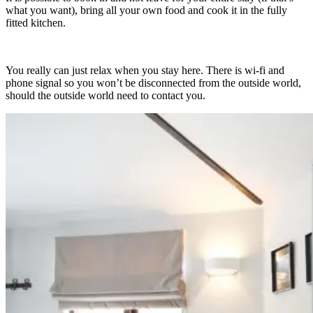
what you want), bring all your own food and cook it in the fully
fitted kitchen.
You really can just relax when you stay here. There is wi-fi and
phone signal so you won’t be disconnected from the outside world,
should the outside world need to contact you.