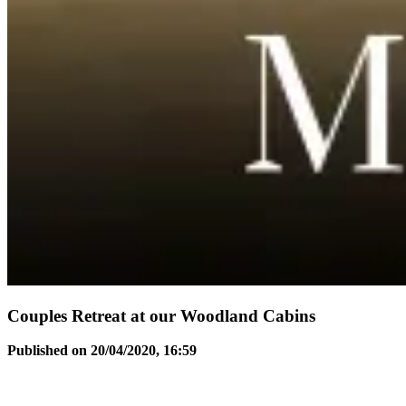
Couples Retreat at our Woodland Cabins
Published on 20/04/2020, 16:59