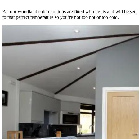
All our woodland cabin hot tubs are fitted with lights and will be set
to that perfect temperature so you’re not too hot or too cold.