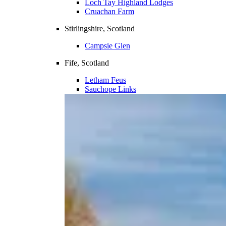
Loch Tay Highland Lodges
Cruachan Farm
Stirlingshire, Scotland
Campsie Glen
Fife, Scotland
Letham Feus
Sauchope Links