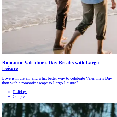
Romantic Valentine’s Day Breaks with Largo
Leisure
Love is in the air, and what better way to celebrate Valentine’s Day
than with a romantic escape to Largo Leisure?
Holidays
Couples