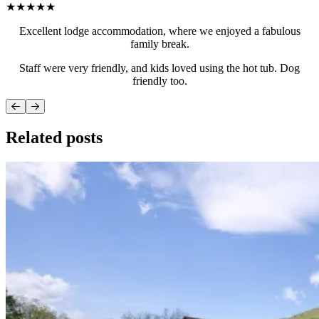
★★★★★
Excellent lodge accommodation, where we enjoyed a fabulous
family break.
Staff were very friendly, and kids loved using the hot tub. Dog
friendly too.
Related posts