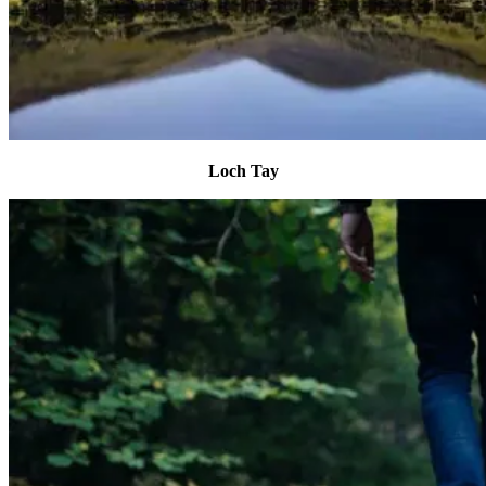
Loch Tay