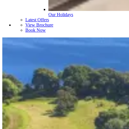
Our Holidays
Latest Offers
View Brochure
Book Now