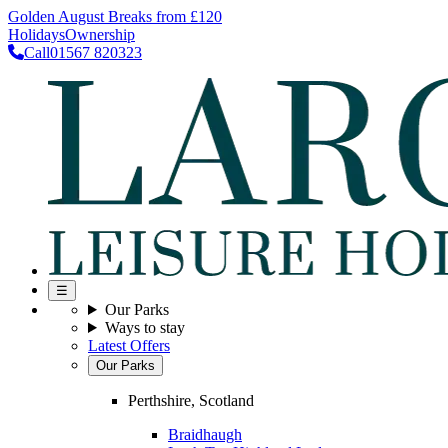
Golden August Breaks from £120
Holidays
Ownership
Call
01567 820323
☰
Our Parks
Ways to stay
Latest Offers
Our Parks
Perthshire, Scotland
Braidhaugh