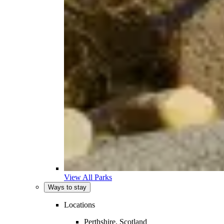
View All Parks
Ways to stay
Locations
Perthshire, Scotland