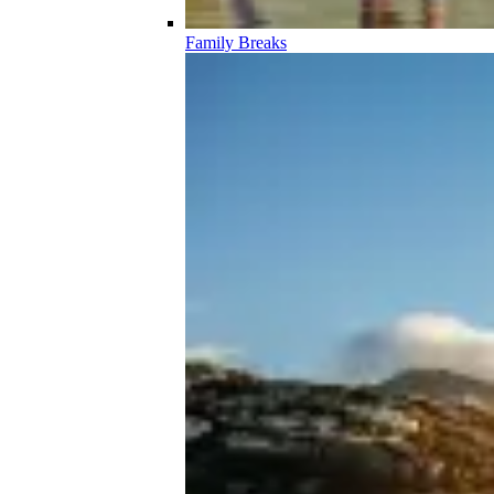
Family Breaks