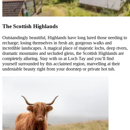
The Scottish Highlands
Outstandingly beautiful, Highlands have long lured those needing to
recharge; losing themselves in fresh air, gorgeous walks and
incredible landscapes. A magical place of majestic lochs, deep rivers,
dramatic mountains and secluded glens, the Scottish Highlands are
completely alluring. Stay with us at Loch Tay and you’ll find
yourself surrounded by this acclaimed region, marvelling at their
undeniable beauty right from your doorstep or private hot tub.