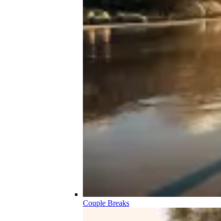
Couple Breaks