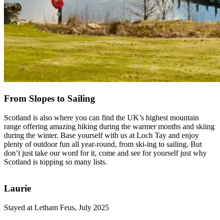
From Slopes to Sailing
Scotland is also where you can find the UK’s highest mountain
range offering amazing hiking during the warmer months and skiing
during the winter. Base yourself with us at Loch Tay and enjoy
plenty of outdoor fun all year-round, from ski-ing to sailing. But
don’t just take our word for it, come and see for yourself just why
Scotland is topping so many lists.
Laurie
Stayed at Letham Feus, July 2025