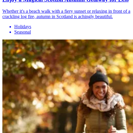
Whether it's a beach walk with a fiery sunset or relaxing in front of a
crackling log fire, autumn in Scotland is achingly beautiful.
Holidays
Seasonal