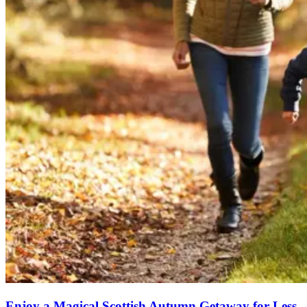
Enjoy a Magical Scottish Autumn Getaway for Less