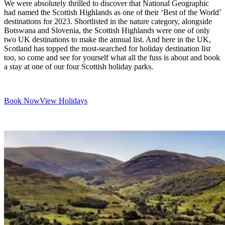
We were absolutely thrilled to discover that National Geographic
had named the Scottish Highlands as one of their ‘Best of the World’
destinations for 2023. Shortlisted in the nature category, alongside
Botswana and Slovenia, the Scottish Highlands were one of only
two UK destinations to make the annual list. And here in the UK,
Scotland has topped the most-searched for holiday destination list
too, so come and see for yourself what all the fuss is about and book
a stay at one of our four Scottish holiday parks.
Book Now
View Holidays