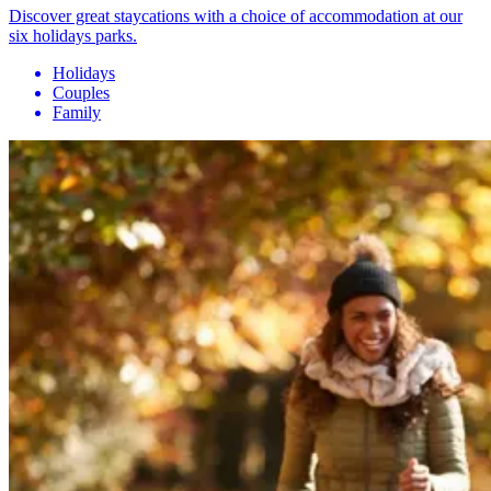
Discover great staycations with a choice of accommodation at our
six holidays parks.
Holidays
Couples
Family