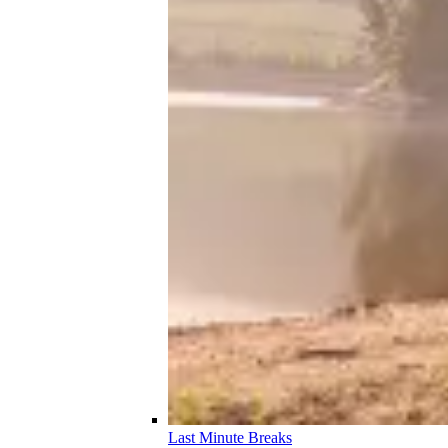
Last Minute Breaks