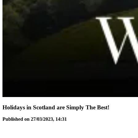
Holidays in Scotland are Simply The Best!
Published on 27/03/2023, 14:31