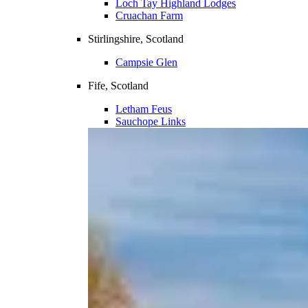
Loch Tay Highland Lodges
Cruachan Farm
Stirlingshire, Scotland
Campsie Glen
Fife, Scotland
Letham Feus
Sauchope Links