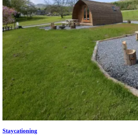
Staycationing