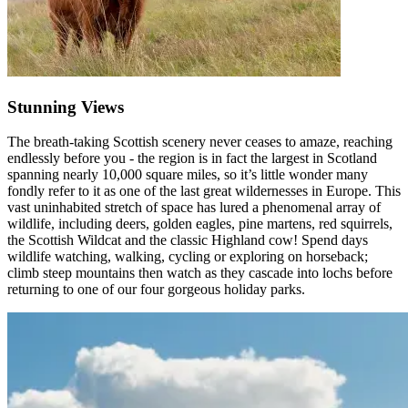
Stunning Views
The breath-taking Scottish scenery never ceases to amaze, reaching
endlessly before you - the region is in fact the largest in Scotland
spanning nearly 10,000 square miles, so it’s little wonder many
fondly refer to it as one of the last great wildernesses in Europe. This
vast uninhabited stretch of space has lured a phenomenal array of
wildlife, including deers, golden eagles, pine martens, red squirrels,
the Scottish Wildcat and the classic Highland cow! Spend days
wildlife watching, walking, cycling or exploring on horseback;
climb steep mountains then watch as they cascade into lochs before
returning to one of our four gorgeous holiday parks.