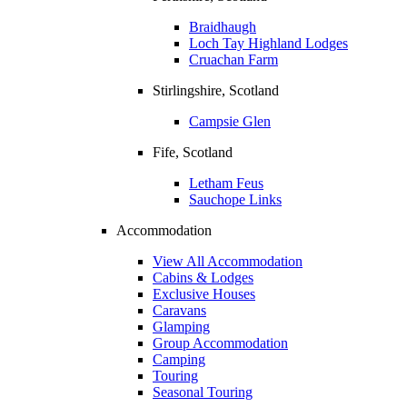
Braidhaugh
Loch Tay Highland Lodges
Cruachan Farm
Stirlingshire, Scotland
Campsie Glen
Fife, Scotland
Letham Feus
Sauchope Links
Accommodation
View All Accommodation
Cabins & Lodges
Exclusive Houses
Caravans
Glamping
Group Accommodation
Camping
Touring
Seasonal Touring