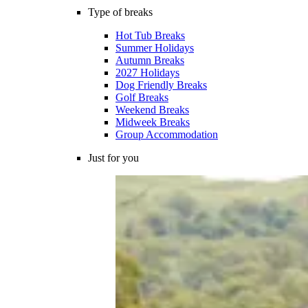
Type of breaks
Hot Tub Breaks
Summer Holidays
Autumn Breaks
2027 Holidays
Dog Friendly Breaks
Golf Breaks
Weekend Breaks
Midweek Breaks
Group Accommodation
Just for you