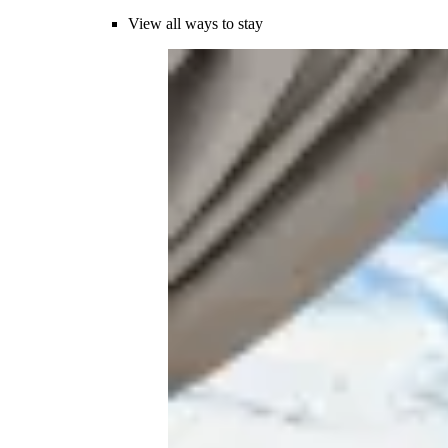
View all ways to stay