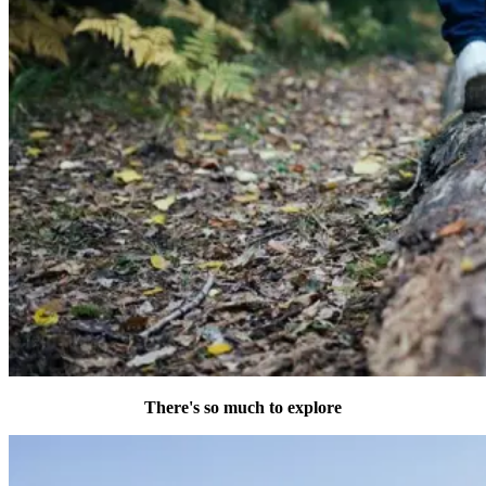
There's so much to explore