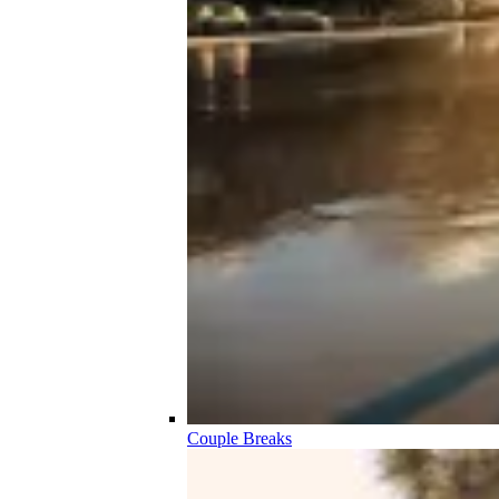
Couple Breaks