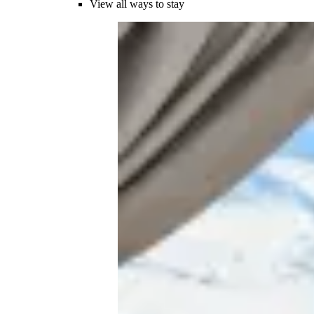
View all ways to stay