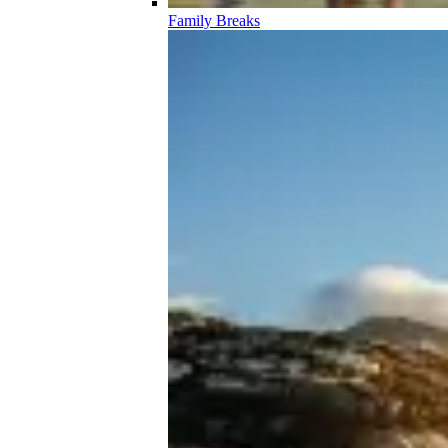
Family Breaks