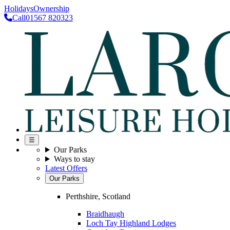
Holidays
Ownership
Call
01567 820323
☰
Our Parks
Ways to stay
Latest Offers
Our Parks
Perthshire, Scotland
Braidhaugh
Loch Tay Highland Lodges