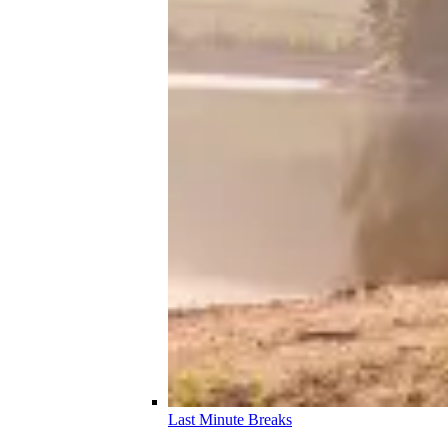
Last Minute Breaks