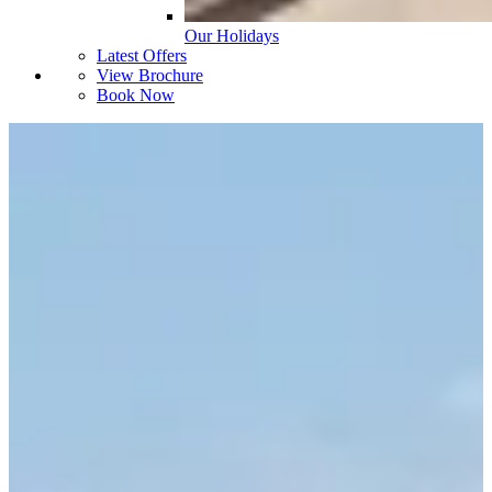
Our Holidays
Latest Offers
View Brochure
Book Now