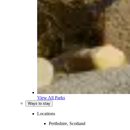
View All Parks
Ways to stay
Locations
Perthshire, Scotland