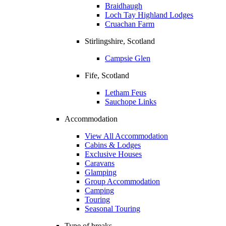
Braidhaugh
Loch Tay Highland Lodges
Cruachan Farm
Stirlingshire, Scotland
Campsie Glen
Fife, Scotland
Letham Feus
Sauchope Links
Accommodation
View All Accommodation
Cabins & Lodges
Exclusive Houses
Caravans
Glamping
Group Accommodation
Camping
Touring
Seasonal Touring
Type of breaks