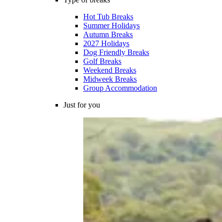
Hot Tub Breaks
Summer Holidays
Autumn Breaks
2027 Holidays
Dog Friendly Breaks
Golf Breaks
Weekend Breaks
Midweek Breaks
Group Accommodation
Just for you