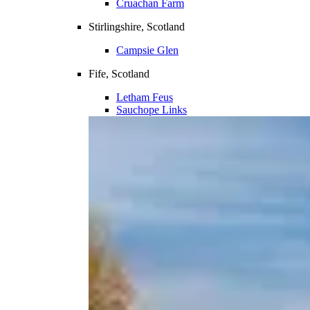
Cruachan Farm
Stirlingshire, Scotland
Campsie Glen
Fife, Scotland
Letham Feus
Sauchope Links